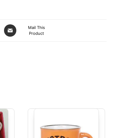
Mail This
Product