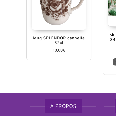
Mug
Mug SPLENDOR cannelle
34
32cl
10,00
€
A PROPOS